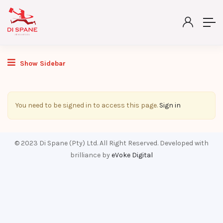
Show Sidebar
You need to be signed in to access this page.
Sign in
© 2023 Di Spane (Pty) Ltd. All Right Reserved. Developed with
brilliance by
eVoke Digital